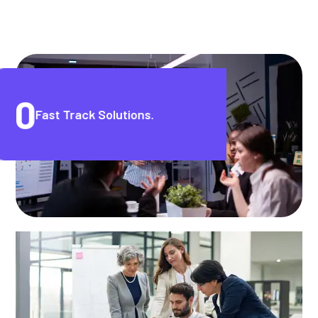
0
Fast Track Solutions.