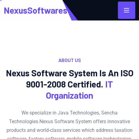
NexusSoftwares
ABOUT US
Nexus Software System Is An ISO
9001-2008 Certified.
IT
Organization
We specialize in Java Technologies, Sencha
Technologies.Nexus Software System offers innovative
products and world-class services which address taxation
software, factory software, mobile software technologies,