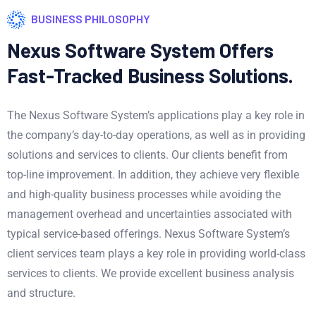
BUSINESS PHILOSOPHY
Nexus Software System Offers
Fast-Tracked Business Solutions.
The Nexus Software System’s applications play a key role in
the company’s day-to-day operations, as well as in providing
solutions and services to clients. Our clients benefit from
top-line improvement. In addition, they achieve very flexible
and high-quality business processes while avoiding the
management overhead and uncertainties associated with
typical service-based offerings. Nexus Software System’s
client services team plays a key role in providing world-class
services to clients. We provide excellent business analysis
and structure.