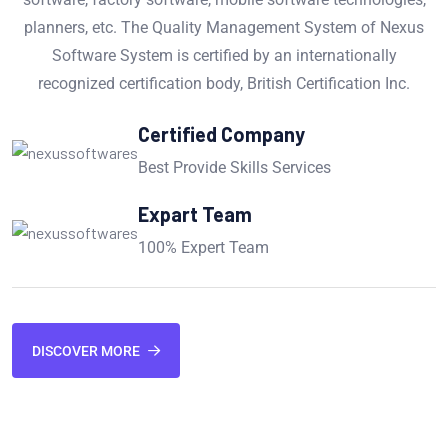
planners, etc. The Quality Management System of Nexus
Software System is certified by an internationally
recognized certification body, British Certification Inc.
Certified Company
Best Provide Skills Services
Expart Team
100% Expert Team
DISCOVER MORE