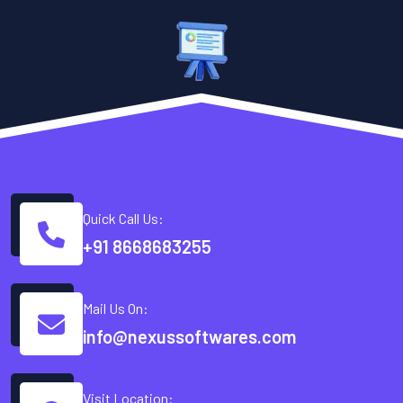
Quick Call Us:
+91 8668683255
Mail Us On:
info@nexussoftwares.com
Visit Location: