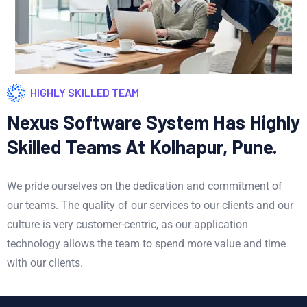
HIGHLY SKILLED TEAM
Nexus Software System Has Highly
Skilled Teams At Kolhapur, Pune.
We pride ourselves on the dedication and commitment of
our teams. The quality of our services to our clients and our
culture is very customer-centric, as our application
technology allows the team to spend more value and time
with our clients.