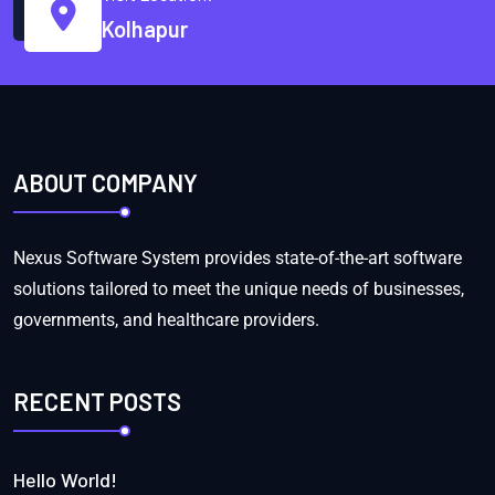
Kolhapur
ABOUT COMPANY
Nexus Software System provides state-of-the-art software
solutions tailored to meet the unique needs of businesses,
governments, and healthcare providers.
RECENT POSTS
Hello World!