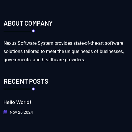
ABOUT COMPANY
Nexus Software System provides state-of-the-art software
solutions tailored to meet the unique needs of businesses,
governments, and healthcare providers.
RECENT POSTS
Hello World!
Nov 26 2024