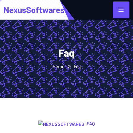
NexusSoftwares
Faq
Home
Faq
FAQ