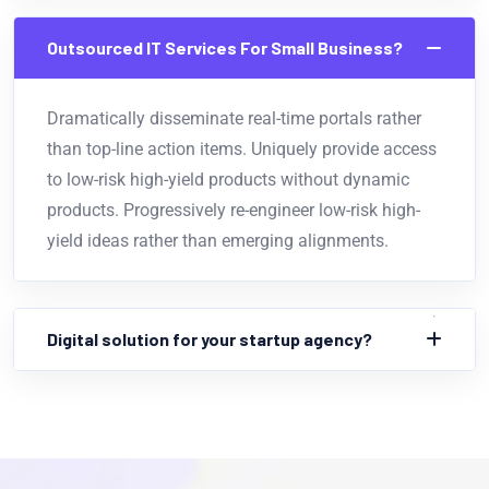
Outsourced IT Services For Small Business?
Dramatically disseminate real-time portals rather
than top-line action items. Uniquely provide access
to low-risk high-yield products without dynamic
products. Progressively re-engineer low-risk high-
yield ideas rather than emerging alignments.
Digital solution for your startup agency?