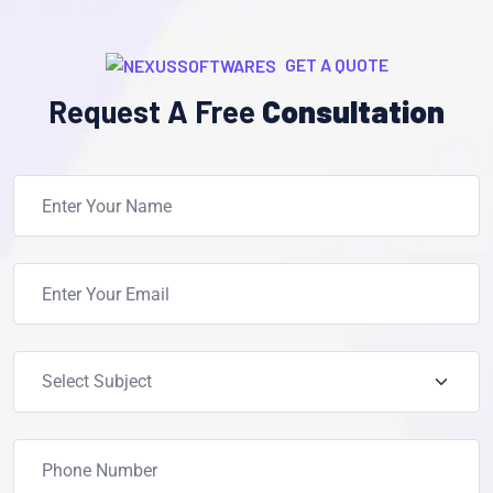
GET A QUOTE
Request A Free
Consultation