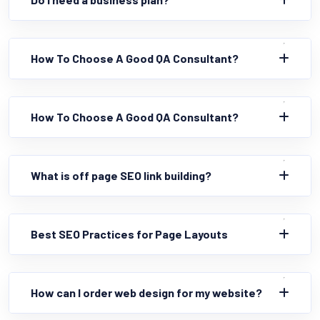
How To Choose A Good QA Consultant?
How To Choose A Good QA Consultant?
What is off page SEO link building?
Best SEO Practices for Page Layouts
How can I order web design for my website?