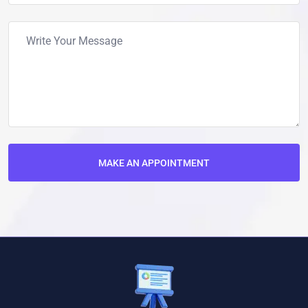
MAKE AN APPOINTMENT