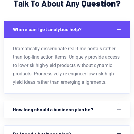
Talk To About Any
Question?
Where can I get analytics help?
Dramatically disseminate real-time portals rather
than top-line action items. Uniquely provide access
to low-risk high-yield products without dynamic
products. Progressively re-engineer low-risk high-
yield ideas rather than emerging alignments.
How long should a business plan be?
Do I need a business plan?