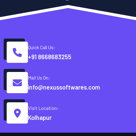
Quick Call Us:
+91 8668683255
Mail Us On:
info@nexussoftwares.com
Visit Location:
Kolhapur