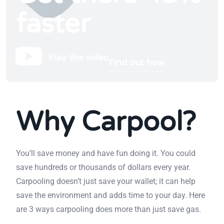
faster
Play the video
Find out how
Why Carpool?
You’ll save money and have fun doing it. You could
save hundreds or thousands of dollars every year.
Carpooling doesn’t just save your wallet; it can help
save the environment and adds time to your day. Here
are 3 ways carpooling does more than just save gas.