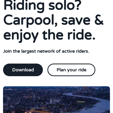
Riding solo?
Carpool, save &
enjoy the ride.
Join the largest network of active riders.
Download
Plan your ride