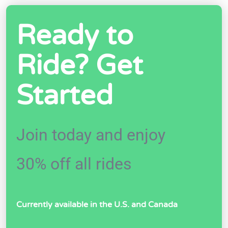
Ready to
Ride? Get
Started
Join today and enjoy
30% off all rides
Currently available in the U.S. and Canada