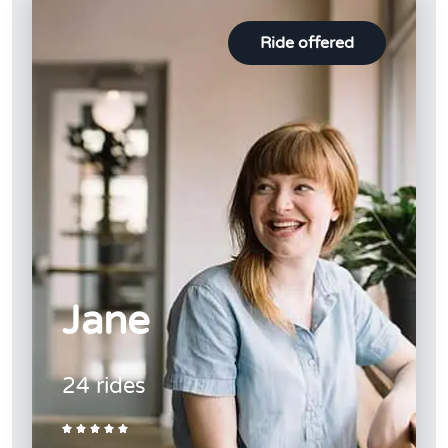
Ride offered
Jane
24 rides




