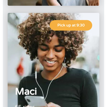
Pick up at 9:30
Maci