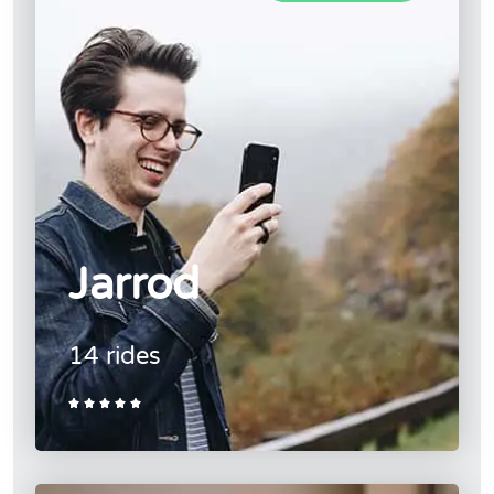
Jarrod
14 rides




