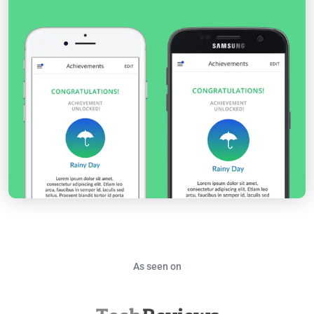
As seen on