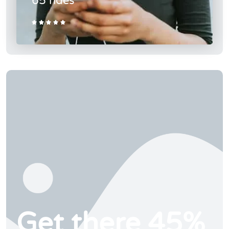
65 rides





Get there 45%