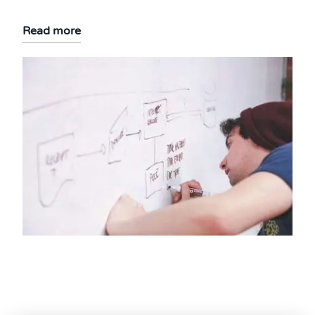
Read more