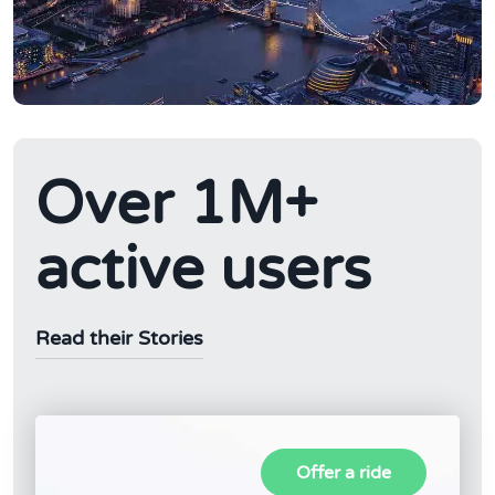
Over 1M+
active users
Read their Stories
Offer a ride