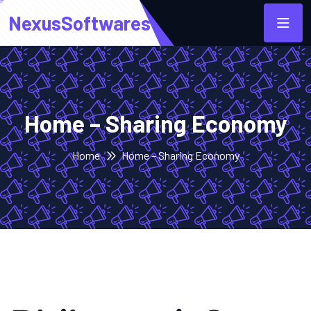
NexusSoftwares
Home – Sharing Economy
Home
Home – Sharing Economy