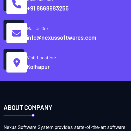
+91 8668683255
Mail Us On:
info@nexussoftwares.com
Visit Location:
Kolhapur
ABOUT COMPANY
Nexus Software System provides state-of-the-art software