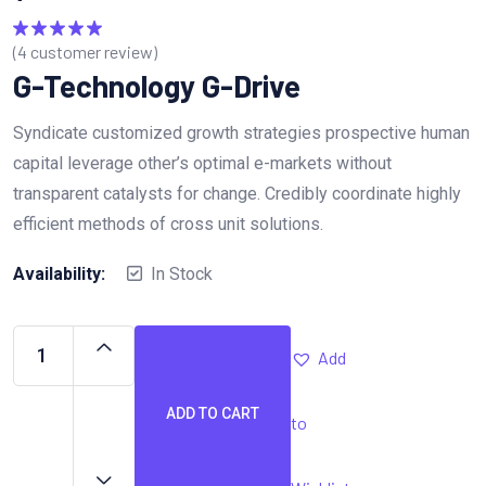
(
4
customer review)
Rated
5.00
out of 5
G-Technology G-Drive
Syndicate customized growth strategies prospective human
capital leverage other’s optimal e-markets without
transparent catalysts for change. Credibly coordinate highly
efficient methods of cross unit solutions.
Availability:
In Stock
Add
ADD TO CART
to
G-
Technology
G-