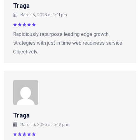
Traga
March 6, 2023 at 1:41 pm
Rated
5
Rapidiously repurpose leading edge growth
out of 5
strategies with just in time web readiness service
Objectively.
Traga
March 6, 2023 at 1:42 pm
Rated
5