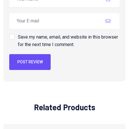
Save my name, email, and website in this browser
for the next time I comment.
POST REVIEW
Related Products