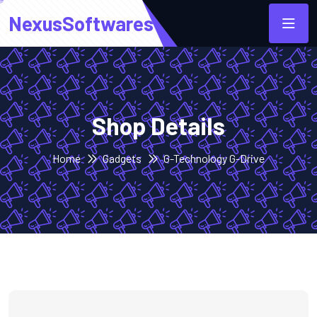
NexusSoftwares
Shop Details
Home
Gadgets
G-Technology G-Drive