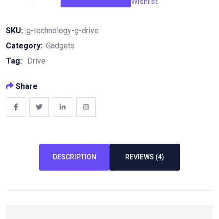
Wishlist
Drive
quantity
SKU:
g-technology-g-drive
Category:
Gadgets
Tag:
Drive
Share
DESCRIPTION
REVIEWS (4)