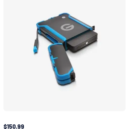
$
150.99