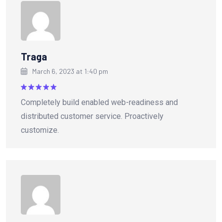
Traga
March 6, 2023 at 1:40 pm
Rated
5
Completely build enabled web-readiness and
out of 5
distributed customer service. Proactively
customize.