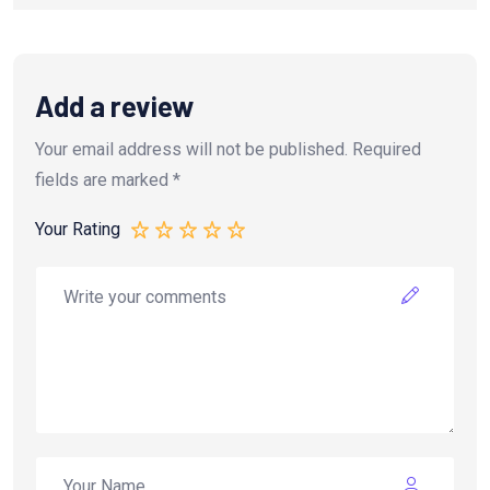
Add a review
Your email address will not be published.
Required
fields are marked
*
Your Rating