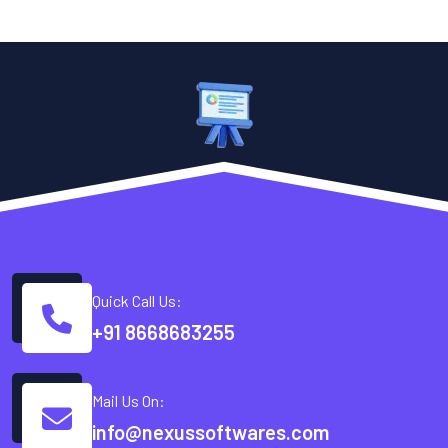
Quick Call Us:
+91 8668683255
Mail Us On:
info@nexussoftwares.com