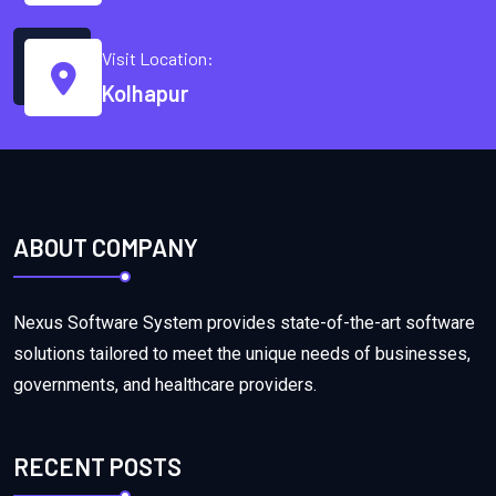
Visit Location:
Kolhapur
ABOUT COMPANY
Nexus Software System provides state-of-the-art software
solutions tailored to meet the unique needs of businesses,
governments, and healthcare providers.
RECENT POSTS