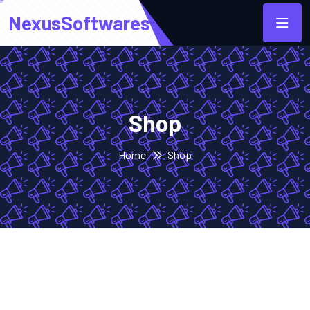
NexusSoftwares
Shop
Home
Shop