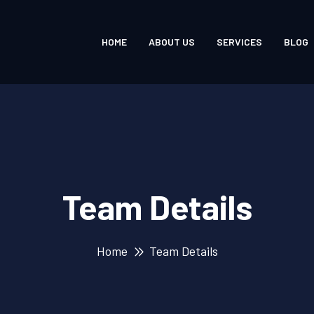
HOME
ABOUT US
SERVICES
BLOG
Team Details
Home
Team Details