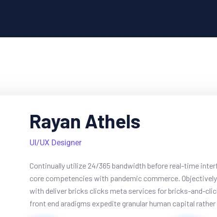
Rayan Athels
UI/UX Designer
Continually utilize 24/365 bandwidth before real-time inte
core competencies with pandemic commerce. Objectively 
with deliver bricks clicks meta services for bricks-and-cli
front end aradigms expedite granular human capital rather t