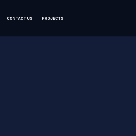
CONTACT US
PROJECTS