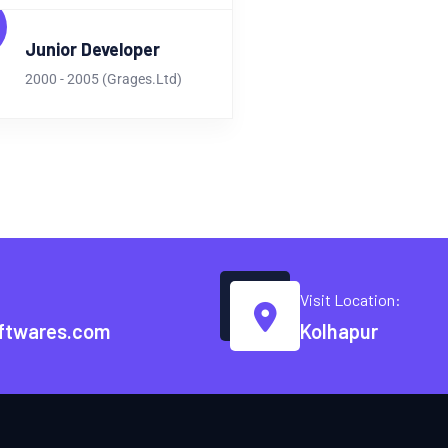
Junior Developer
2000 - 2005 (Grages.Ltd)
Visit Location:
ftwares.com
Kolhapur