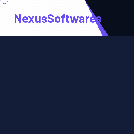
NexusSoftwares