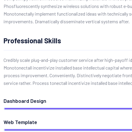
Phosfluorescently synthesize wireless solutions with robust e-b
Monotonectally implement functionalized ideas with technically 
improvements. Dramatically disseminate vertical systems after.
Professional Skills
Credibly scale plug-and-play customer service after high-payoff i
Monotonectall incentivize installed base intellectual capital where
process improvement. Conveniently. Distinctively negotiate fro
service rather. Process tonectall incentivize installed base intellec
Dashboard Design
Web Template