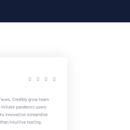
rfaces. Credibly grow team
initiate pandemic users
cks innovation streamline
han intuitive testing.