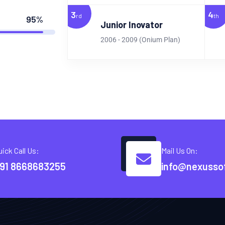
3
4
rd
th
95%
Junior Inovator
2006 - 2009 (Onium Plan)
uick Call Us:
Mail Us On:
91 8668683255
info@nexusso