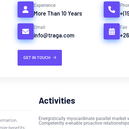
Experience
Pho
More Than 10 Years
+(1
Email
Fax
info@traga.com
+2
GET IN TOUCH
Activities
Energistically myocardinate parallel market w
formation.
Competently e-enable proactive relationships
mier benefits.