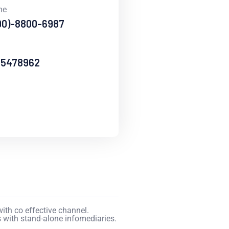
ne
90)-8800-6987
65478962
ith co effective channel.
 with stand-alone infomediaries.