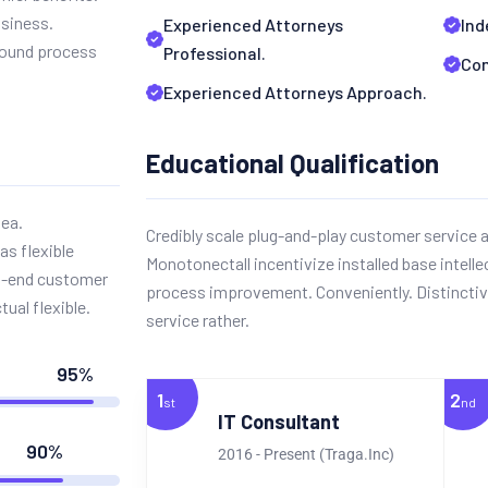
usiness.
Experienced Attorneys
Ind
sound process
Professional.
Com
Experienced Attorneys Approach.
Educational Qualification
dea.
Credibly scale plug-and-play customer service a
as flexible
Monotonectall incentivize installed base intelle
nt-end customer
process improvement. Conveniently. Distinctiv
tual flexible.
service rather.
95%
1
2
st
nd
IT Consultant
90%
2016 - Present (Traga.Inc)