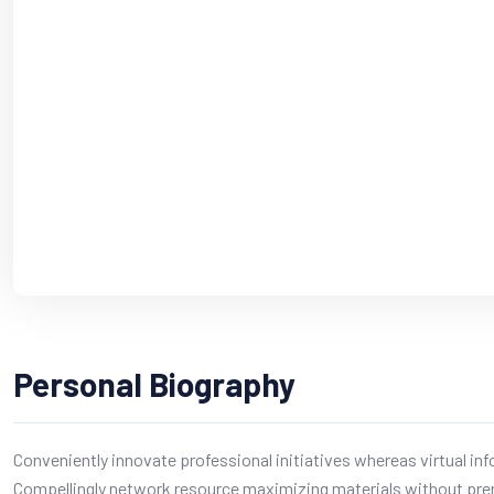
Personal Biography
Conveniently innovate professional initiatives whereas virtual in
Compellingly network resource maximizing materials without pre