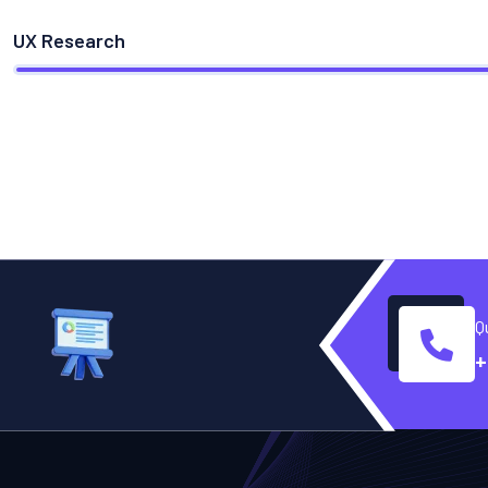
UX Research
Q
+