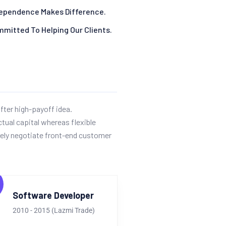
ependence Makes Difference.
mitted To Helping Our Clients.
fter high-payoff idea.
ctual capital whereas flexible
ely negotiate front-end customer
Software Developer
2010 - 2015 (Lazmi Trade)